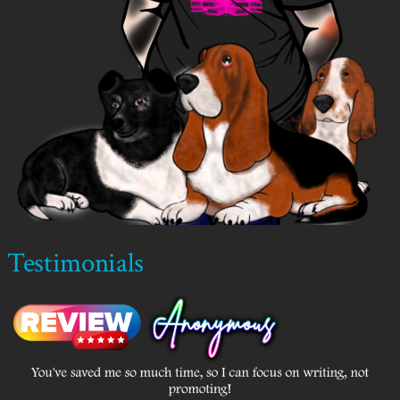
Testimonials